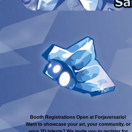
Booth Registrations Open at Forjaversario!
Want to showcase your art, your community, or
your 3D talents? We invite you to register for