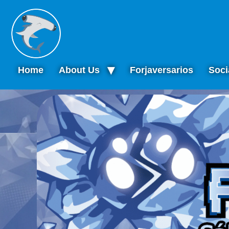
Home
About Us
Forjaversarios
Soci