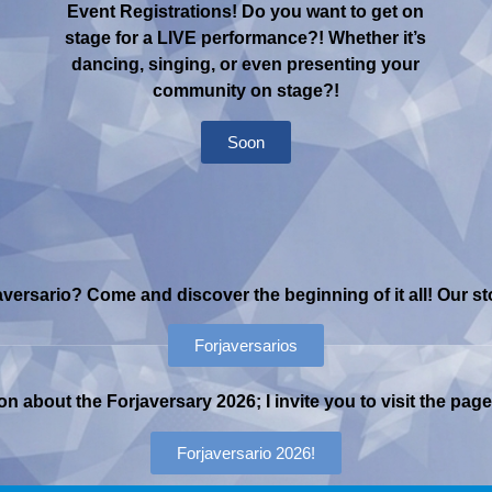
Event Registrations! Do you want to get on
stage for a LIVE performance?! Whether it’s
dancing, singing, or even presenting your
community on stage?!
Soon
versario? Come and discover the beginning of it all! Our stor
Forjaversarios
n about the Forjaversary 2026; I invite you to visit the pa
Forjaversario 2026!