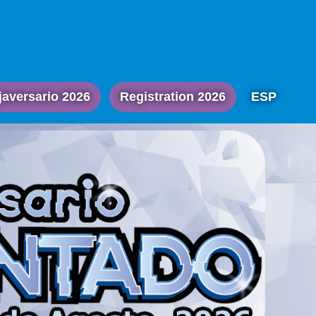
javersario 2026
Registration 2026
ESP