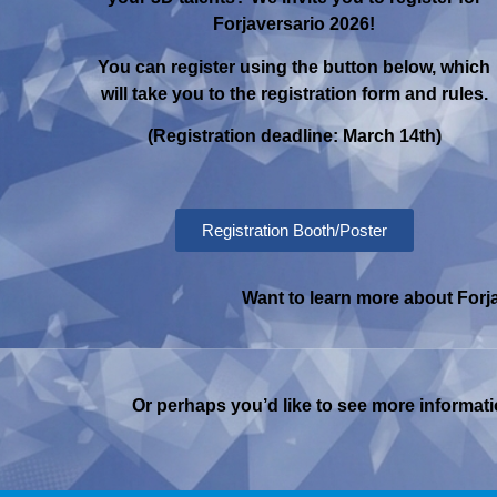
Forjaversario 2026!
You can register using the button below, which
will take you to the registration form and rules.
(Registration deadline: March 14th)
Registration Booth/Poster
Want to learn more about Forja
Or perhaps you’d like to see more informatio