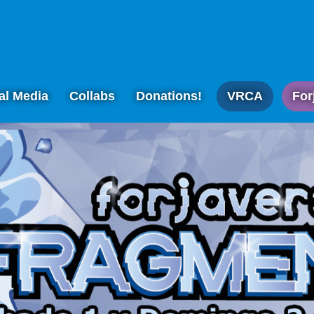
al Media
Collabs
Donations!
VRCA
For