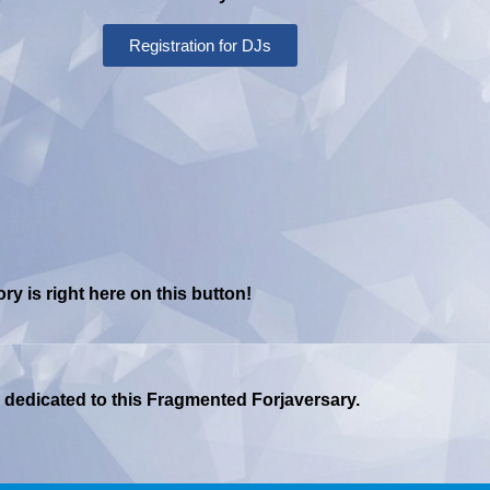
Registration for DJs
y is right here on this button!
ge dedicated to this Fragmented Forjaversary.