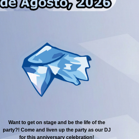
Want to get on stage and be the life of the
party?! Come and liven up the party as our DJ
for this anniversary celebration!