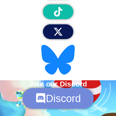
Join our Discord
Discord