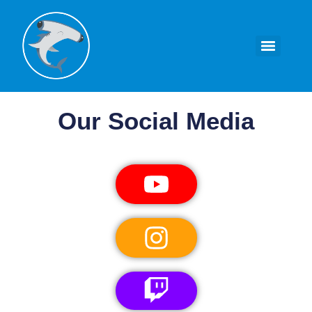
Our Social Media