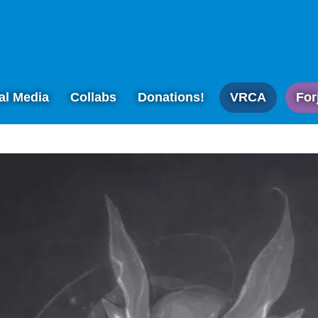
al Media
Collabs
Donations!
VRCA
For