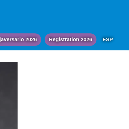
javersario 2026
Registration 2026
ESP